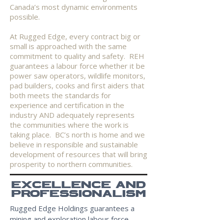
Canada’s most dynamic environments
possible.
At Rugged Edge, every contract big or
small is approached with the same
commitment to quality and safety. REH
guarantees a labour force whether it be
power saw operators, wildlife monitors,
pad builders, cooks and first aiders that
both meets the standards for
experience and certification in the
industry AND adequately represents
the communities where the work is
taking place. BC’s north is home and we
believe in responsible and sustainable
development of resources that will bring
prosperity to northern communities.
EXCELLENCE AND
PROFESSIONALISM
Rugged Edge Holdings guarantees a
mining and exploration labour force