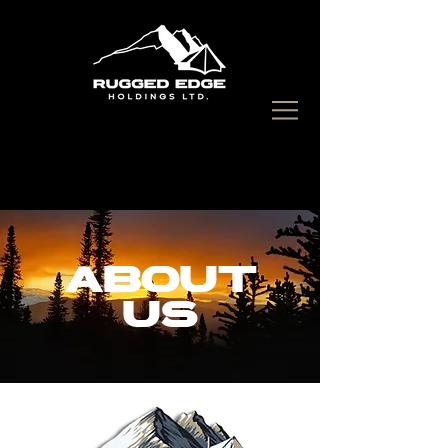
CALL US:
250-877-7776
ABOUT
US