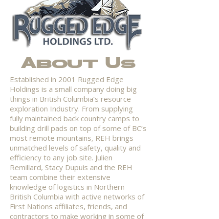
About Us
Established in 2001 Rugged Edge
Holdings is a small company doing big
things in British Columbia’s resource
exploration Industry. From supplying
fully maintained back country camps to
building drill pads on top of some of BC’s
most remote mountains, REH brings
unmatched levels of safety, quality and
efficiency to any job site. Julien
Remillard, Stacy Dupuis and the REH
team combine their extensive
knowledge of logistics in Northern
British Columbia with active networks of
First Nations affiliates, friends, and
contractors to make working in some of