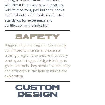
whether it be power saw operators,
wildlife monitors, pad builders, cooks
and first aiders that both meets the
standards for experience and
certification in the industry.
SAFETY
Rugged Edge Holdings is also proudly
committed to internal and external
training programs to ensure that every
employee at Rugged Edge Holdings is
given the tools they need to work safely
and efficiently in the field of mining and
exploration.
CUSTOM
DESIGN
From supplying fully maintained back